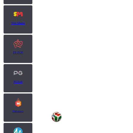
Slot Mania
PP POP
PGSoft
Habanero