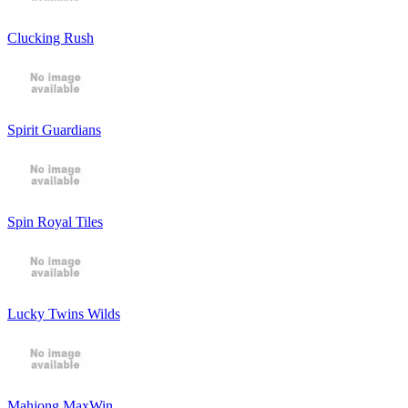
Clucking Rush
Spirit Guardians
Spin Royal Tiles
Lucky Twins Wilds
Mahjong MaxWin