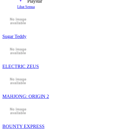
Playstar
Lihat Semua
Sugar Teddy
ELECTRIC ZEUS
MAHJONG: ORIGIN 2
BOUNTY EXPRESS