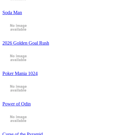
Soda Man
2026 Golden Goal Rush
Poker Mania 1024
Power of Odin
Curse of the Pyramid