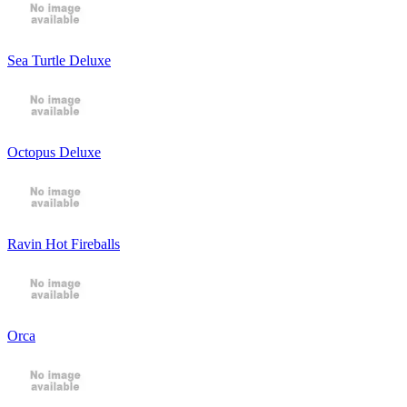
Sea Turtle Deluxe
Octopus Deluxe
Ravin Hot Fireballs
Orca