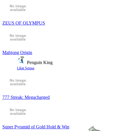
ZEUS OF OLYMPUS
Mahjong Origin
Penguin King
Lihat Semua
777 Streak: Megacharged
Super Pyramid of Gold Hold & Win