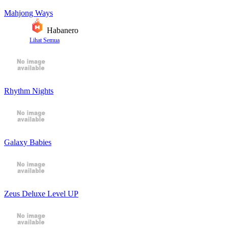
Mahjong Ways
Habanero
Lihat Semua
Rhythm Nights
Galaxy Babies
Zeus Deluxe Level UP