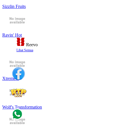
Sizzlin Fruits
Ravin' Hot
Reevo
Lihat Semua
XtremeO
Wolf's Transformation