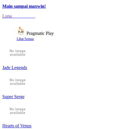
Main sampai maxwin!
Luna
Lord Ocean
Pragmatic Play
Lihat Semua
Jade Legends
Super Serge
Hearts of Venus