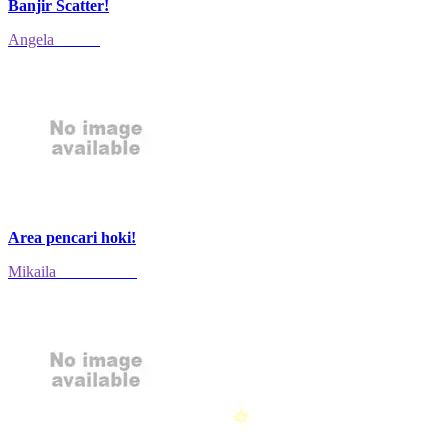
Banjir Scatter!
Angela
Sirloin
Area pencari hoki!
Mikaila
Wonderland