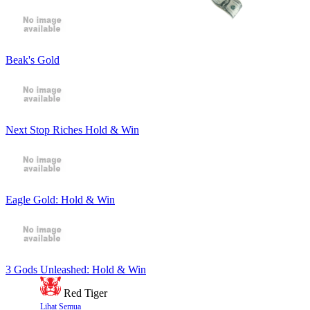
Beak's Gold
Next Stop Riches Hold & Win
Eagle Gold: Hold & Win
3 Gods Unleashed: Hold & Win
Red Tiger
Lihat Semua