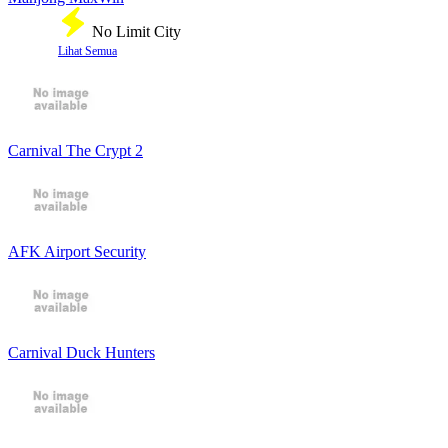
No Limit City
Lihat Semua
Carnival The Crypt 2
AFK Airport Security
Carnival Duck Hunters