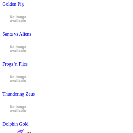
Golden Pig
Santa vs Aliens
Frogs 'n Flies
Thundering Zeus
Dolphin Gold