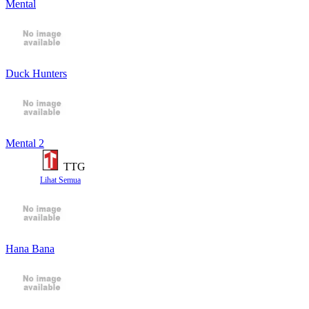
Mental
Duck Hunters
Mental 2
TTG
Lihat Semua
Hana Bana