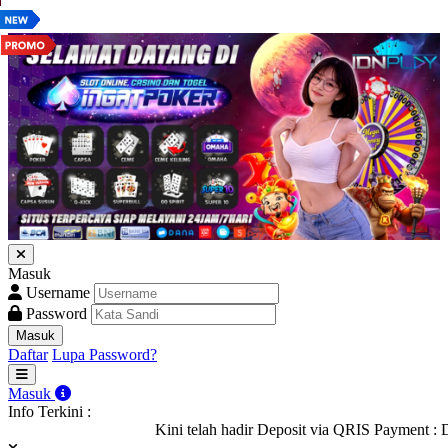
Masuk
Username
Password
Masuk
Daftar
Lupa Password?
Masuk
Info Terkini :
Kini telah hadir Deposit via QRIS Payment : Deposit ma