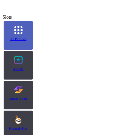
Slots
All Providers
IDNSlot
Stream N Spin
Pragmatic Play