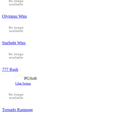
Olympus Wins
Starlight Wins
777 Rush
PGSoft
Lihat Semua
Tornado Rampage