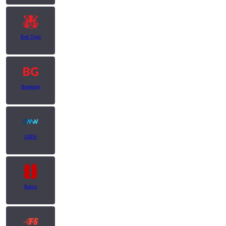
Red Tiger
Booming
GMW
Reevo