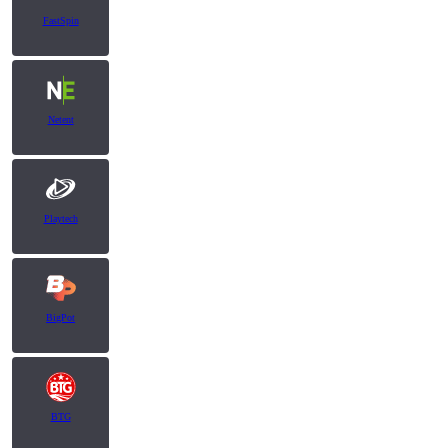
FastSpin
Netent
Playtech
BigPot
BTG