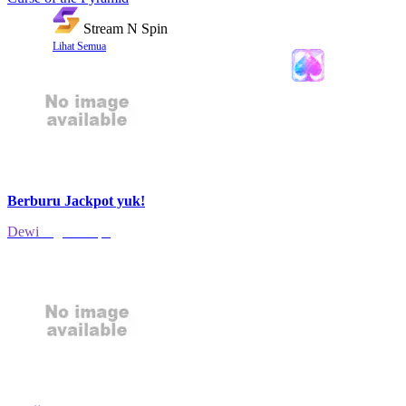
Stream N Spin
Lihat Semua
Berburu Jackpot yuk!
Dewi
Tiger Corps