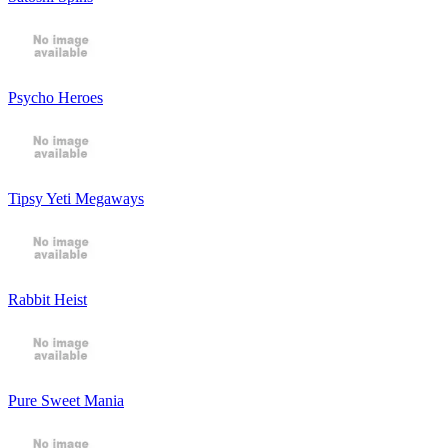
Psycho Heroes
Tipsy Yeti Megaways
Rabbit Heist
Pure Sweet Mania