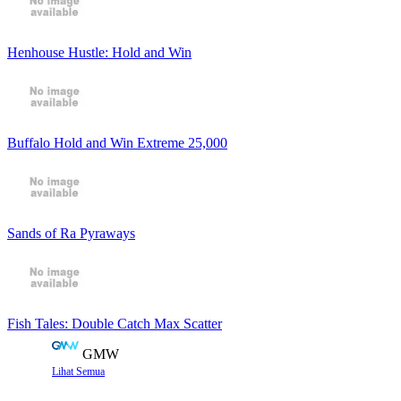
Henhouse Hustle: Hold and Win
Buffalo Hold and Win Extreme 25,000
Sands of Ra Pyraways
Fish Tales: Double Catch Max Scatter
GMW
Lihat Semua