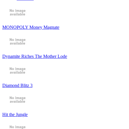
MONOPOLY Money Magnate
Dynamite Riches The Mother Lode
Diamond Blitz 3
Hit the Jungle