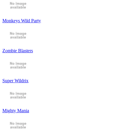
Monkeys Wild Party
Zombie Blasters
Super Wildrix
Mighty Mania