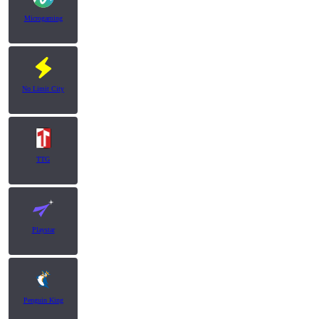
Microgaming
No Limit City
TTG
Playstar
Penguin King