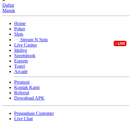
Daftar
Masuk
Home
Poker
Slots
Stream N Spin
Live Casino
Idnlive
Sportsbook
Esports
Togel
Arcade
Promosi
Kontak Kami
Referral
Download APK
Pengaduan Customer
Live Chat