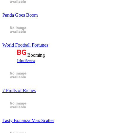
Panda Goes Boom
World Football Fortunes
Booming
Lihat Semua
7 Fruits of Riches
Tasty Bonanza Max Scatter