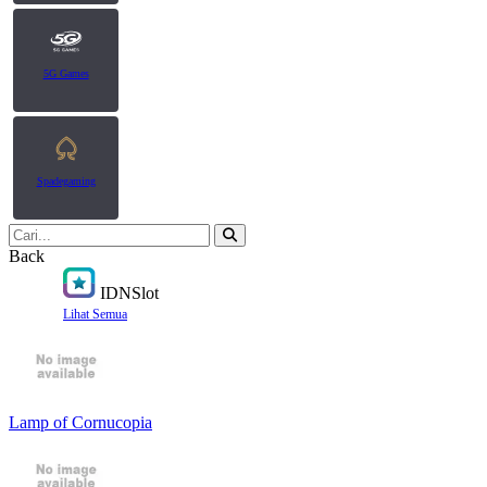
5G Games
Spadegaming
Back
IDNSlot
Lihat Semua
Lamp of Cornucopia