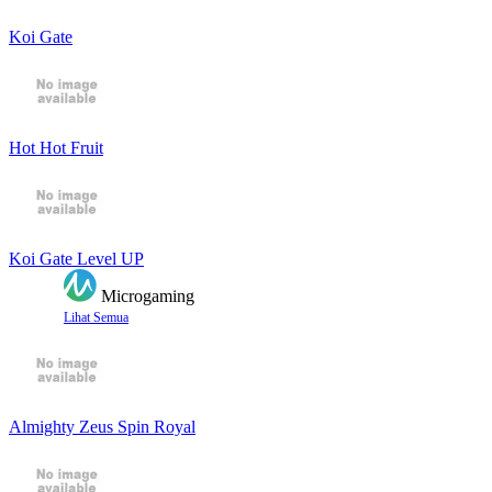
Koi Gate
Hot Hot Fruit
Koi Gate Level UP
Microgaming
Lihat Semua
Almighty Zeus Spin Royal