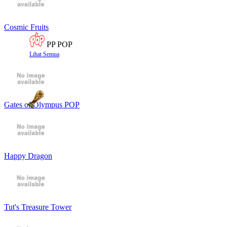
Cosmic Fruits
PP POP
Lihat Semua
Gates of Olympus POP
Happy Dragon
Tut's Treasure Tower