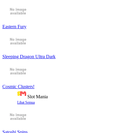
Eastern Fury
Sleeping Dragon Ultra Dark
Cosmic Clusters!
Slot Mania
Lihat Semua
Satoshi Spins