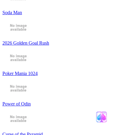
Soda Man
2026 Golden Goal Rush
Poker Mania 1024
Power of Odin
Curse of the Pyramid