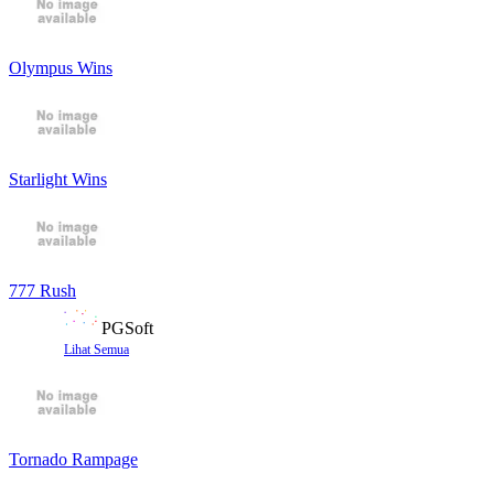
Olympus Wins
Starlight Wins
777 Rush
PGSoft
Lihat Semua
Tornado Rampage