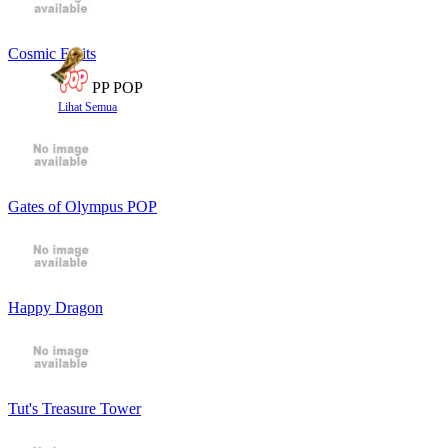
Cosmic Fruits
PP POP
Lihat Semua
Gates of Olympus POP
Happy Dragon
Tut's Treasure Tower