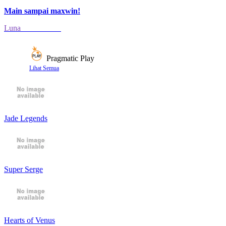
Main sampai maxwin!
Luna
Lord Ocean
Pragmatic Play
Lihat Semua
Jade Legends
Super Serge
Hearts of Venus