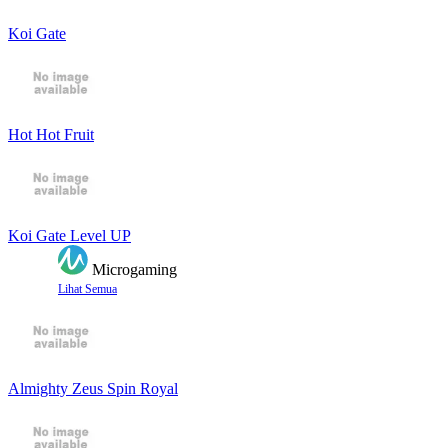
Koi Gate
Hot Hot Fruit
Koi Gate Level UP
Microgaming
Lihat Semua
Almighty Zeus Spin Royal