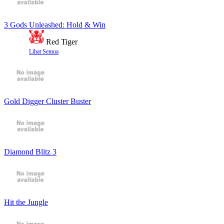
3 Gods Unleashed: Hold & Win
Red Tiger
Lihat Semua
Gold Digger Cluster Buster
Diamond Blitz 3
Hit the Jungle