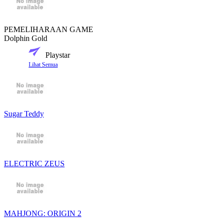
PEMELIHARAAN GAME
Dolphin Gold
Playstar
Lihat Semua
Sugar Teddy
ELECTRIC ZEUS
MAHJONG: ORIGIN 2