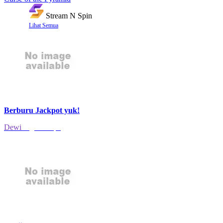
Stream N Spin
Lihat Semua
Berburu Jackpot yuk!
Dewi
Tiger Corps