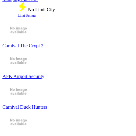
No Limit City
Lihat Semua
Carnival The Crypt 2
AFK Airport Security
Carnival Duck Hunters