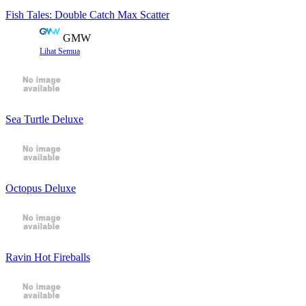
Fish Tales: Double Catch Max Scatter
GMW
Lihat Semua
Sea Turtle Deluxe
Octopus Deluxe
Ravin Hot Fireballs