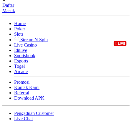
Daftar
Masuk
Home
Poker
Slots
Stream N Spin
Live Casino
Idnlive
Sportsbook
Esports
Togel
Arcade
Promosi
Kontak Kami
Referral
Download APK
Pengaduan Customer
Live Chat