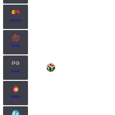
Slot Mania
PP POP
PGSoft
Habanero