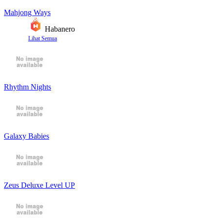
Mahjong Ways
Habanero
Lihat Semua
Rhythm Nights
Galaxy Babies
Zeus Deluxe Level UP