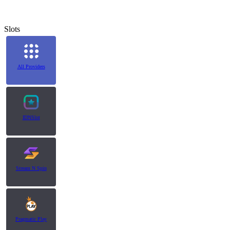
Slots
All Providers
IDNSlot
Stream N Spin
Pragmatic Play