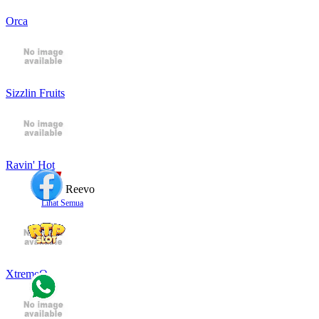
Orca
Sizzlin Fruits
Ravin' Hot
Reevo
Lihat Semua
XtremeO