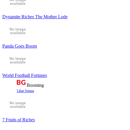
Dynamite Riches The Mother Lode
Panda Goes Boom
World Football Fortunes
Booming
Lihat Semua
7 Fruits of Riches