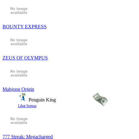
BOUNTY EXPRESS
ZEUS OF OLYMPUS
Mahjong Origin
Penguin King
Lihat Semua
777 Streak: Megacharged