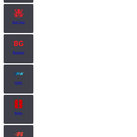
Red Tiger
Booming
GMW
Reevo