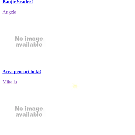
Banjir Scatter!
Angela
Sirloin
Area pencari hoki!
Mikaila
Wonderland