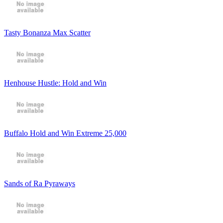
Tasty Bonanza Max Scatter
Henhouse Hustle: Hold and Win
Buffalo Hold and Win Extreme 25,000
Sands of Ra Pyraways