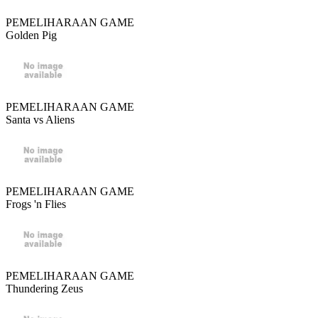
PEMELIHARAAN GAME
Golden Pig
PEMELIHARAAN GAME
Santa vs Aliens
PEMELIHARAAN GAME
Frogs 'n Flies
PEMELIHARAAN GAME
Thundering Zeus