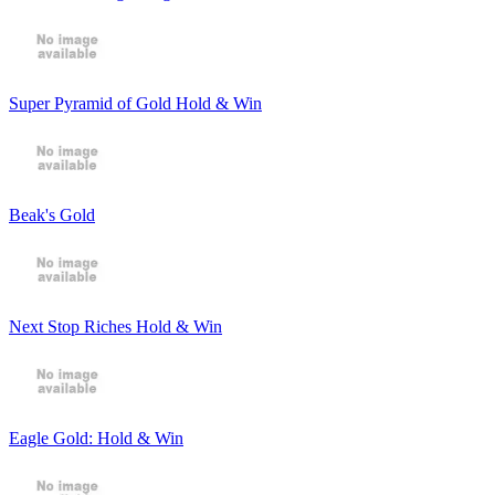
Super Pyramid of Gold Hold & Win
Beak's Gold
Next Stop Riches Hold & Win
Eagle Gold: Hold & Win