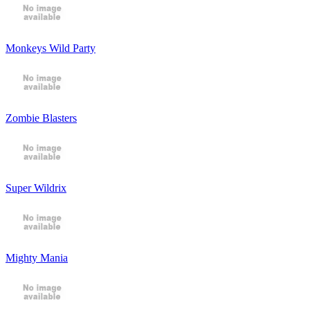
Monkeys Wild Party
Zombie Blasters
Super Wildrix
Mighty Mania