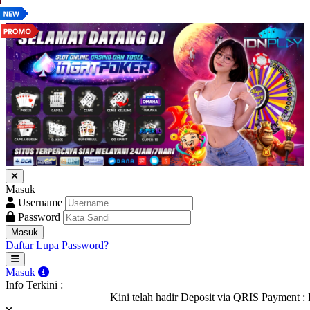
Masuk
Username
Password
Masuk
Daftar
Lupa Password?
Masuk
Info Terkini :
Kini telah hadir Deposit via QRIS Payment : Deposit m