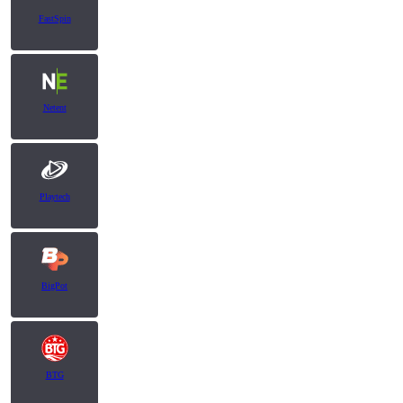
FastSpin
Netent
Playtech
BigPot
BTG