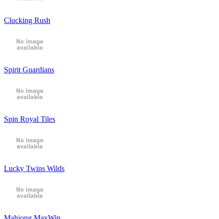
Clucking Rush
Spirit Guardians
Spin Royal Tiles
Lucky Twins Wilds
Mahjong MaxWin