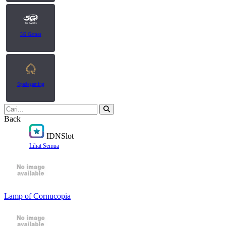
5G Games
Spadegaming
Back
IDNSlot
Lihat Semua
Lamp of Cornucopia