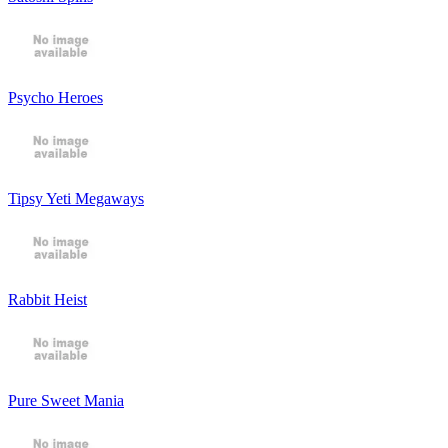
Psycho Heroes
Tipsy Yeti Megaways
Rabbit Heist
Pure Sweet Mania