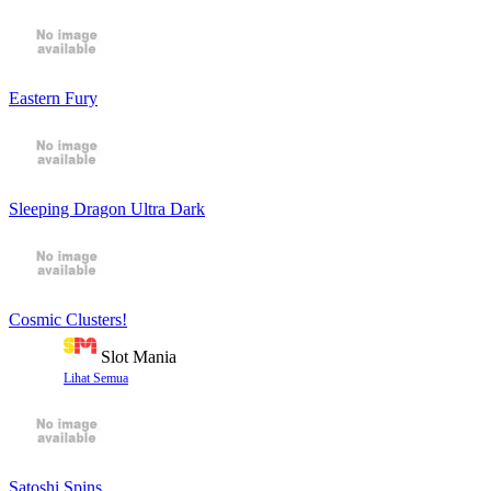
Eastern Fury
Sleeping Dragon Ultra Dark
Cosmic Clusters!
Slot Mania
Lihat Semua
Satoshi Spins