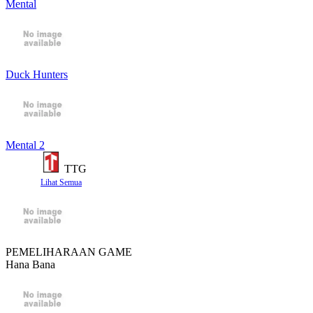
Mental
Duck Hunters
Mental 2
TTG
Lihat Semua
PEMELIHARAAN GAME
Hana Bana