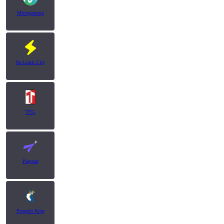
Microgaming
No Limit City
TTG
Playstar
Penguin King