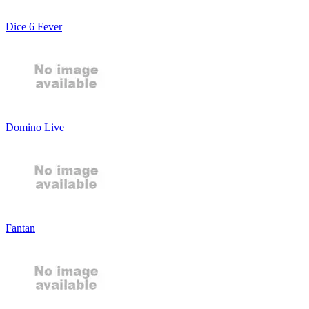
Dice 6 Fever
Domino Live
Fantan