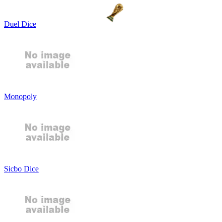
Duel Dice
Monopoly
Sicbo Dice