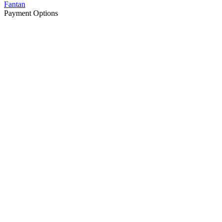
Fantan
Payment Options