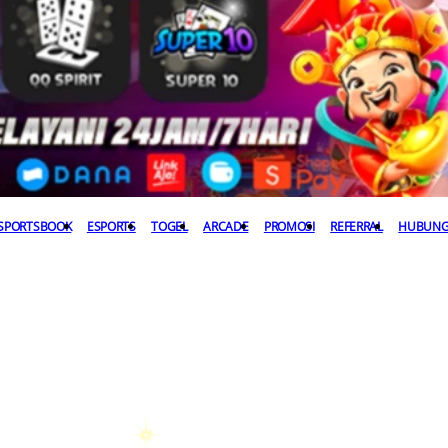
SPORTSBOOK
ESPORTS
TOGEL
ARCADE
PROMOSI
REFERRAL
HUBUNGI
Kini 