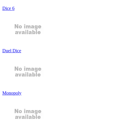
Dice 6
Duel Dice
Monopoly