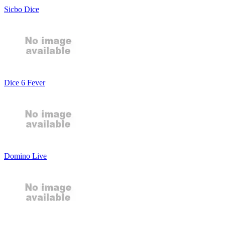
Sicbo Dice
Dice 6 Fever
Domino Live