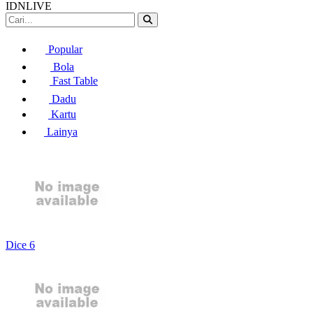
IDNLIVE
Popular
Bola
Fast Table
Dadu
Kartu
Lainya
Dice 6