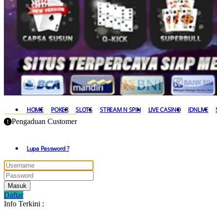
HOME
POKER
SLOTS
STREAM N SPIN
LIVE CASINO
IDNLIVE
Pengaduan Customer
Lupa Password ?
username
Password
Masuk
Daftar
Info Terkini :