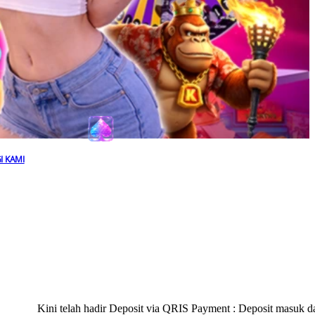
 KAMI
telah hadir Deposit via QRIS Payment : Deposit masuk dalam hitungan de